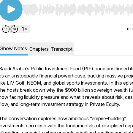
Use Left/Right to seek, Home/End to jump to start o
0:
Show Notes
Chapters
Transcript
Saudi Arabia’s Public Investment Fund (PIF) once positioned it
as an unstoppable financial powerhouse, backing massive proj
like LIV Golf, NEOM, and global sports investments. In this epis
the hosts break down why the $900 billion sovereign wealth fu
now facing liquidity pressure and what it reveals about risk, ca
flow, and long-term investment strategy in Private Equity.
The conversation explores how ambitious “empire-building”
investments can clash with the fundamentals of disciplined capi
allocation, especially when projects prioritize branding and glob