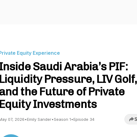
Private Equity Experience
Inside Saudi Arabia’s PIF:
Liquidity Pressure, LIV Golf,
and the Future of Private
Equity Investments
S
May 07, 2026
•
Emily Sander
•
Season 1
•
Episode 34