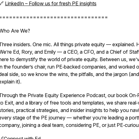
🔗
LinkedIn – Follow us for fresh PE insights
================================
Who Are We?
Three insiders. One mic. All things private equity — explained. H
We’re Ed, Rory, and Emily — a CEO, a CFO, and a Chief of Sta
here to demystify the world of private equity. Between us, we’
in the founder’s chair, run PE‑backed companies, and worked o
deal side, so we know the wins, the pitfalls, and the jargon (and
explain it).
Through the Private Equity Experience Podcast, our book On
to Exit, and a library of free tools and templates, we share real
stories, practical strategies, and insider insights to help you nav
every stage of the PE journey — whether you’re leading a portf
company, joining a deal team, considering PE, or just PE‑curiou
🔗
Connect with Ed