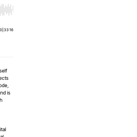
r end. Hold shift to jump forward or backward.
00
|
33:16
self
ects
ode,
nd is
sh
tal
al