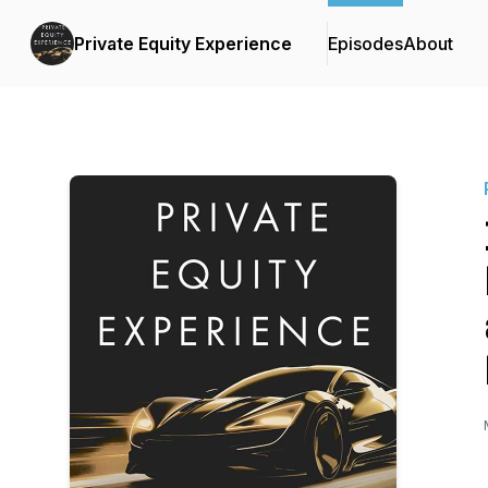
Private Equity Experience
Episodes
About