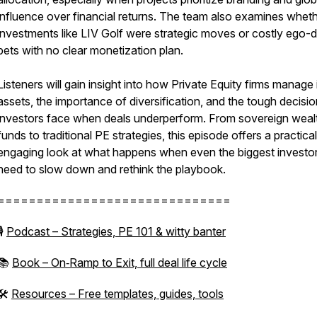
influence over financial returns. The team also examines whet
investments like LIV Golf were strategic moves or costly ego-d
bets with no clear monetization plan.
Listeners will gain insight into how Private Equity firms manage i
assets, the importance of diversification, and the tough decisi
investors face when deals underperform. From sovereign weal
funds to traditional PE strategies, this episode offers a practica
engaging look at what happens when even the biggest investo
need to slow down and rethink the playbook.
==============================
🎙
Podcast – Strategies, PE 101 & witty banter
📚
Book – On‑Ramp to Exit, full deal life cycle
🛠
Resources – Free templates, guides, tools