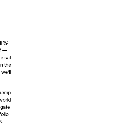
i 👋
ff —
ve sat
n the
 we’ll
‑Ramp
‑world
igate
olio
s.