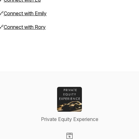
🔗
Connect with Emily
🔗
Connect with Rory
Private Equity Experience